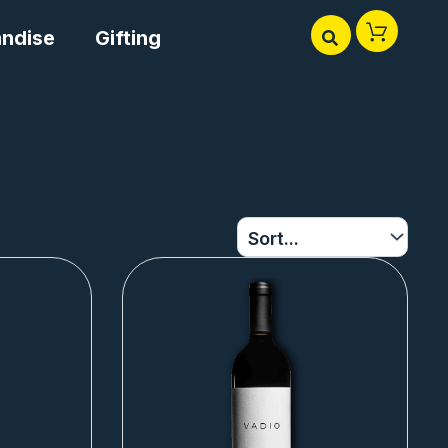
ndise
Gifting