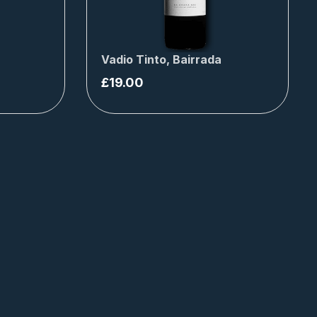
Vadio Tinto, Bairrada
£
19.00