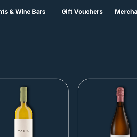
nts & Wine Bars
Gift Vouchers
Mercha