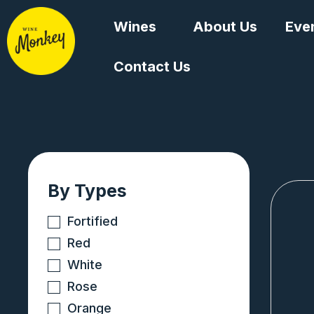
Skip
Wines
About Us
Eve
to
content
Contact Us
By Types
Fortified
Red
White
Rose
Orange