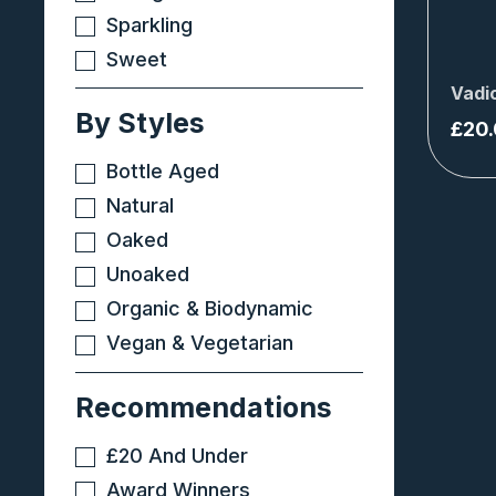
Sparkling
Sweet
Vadi
By Styles
£
20
Bottle Aged
Natural
Oaked
Unoaked
Organic & Biodynamic
Vegan & Vegetarian
Recommendations
£20 And Under
Award Winners