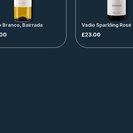
o Branco, Bairrada
Vadio Sparkling Rosé
.00
£
23.00