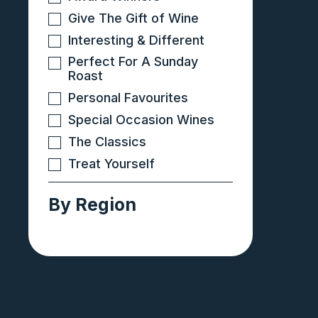
Give The Gift of Wine
Interesting & Different
Perfect For A Sunday
Roast
Personal Favourites
Special Occasion Wines
The Classics
Treat Yourself
By Region