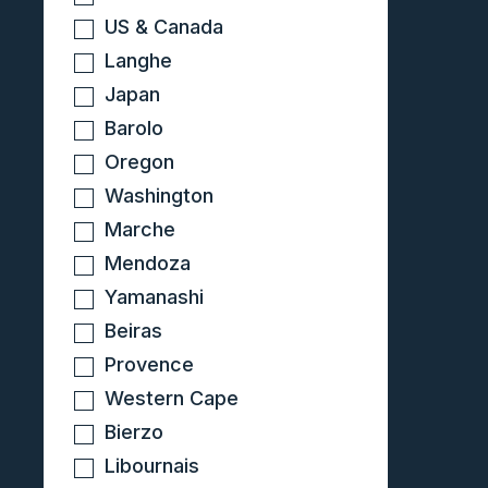
US & Canada
Langhe
Japan
Barolo
Oregon
Washington
Marche
Mendoza
Yamanashi
Beiras
Provence
Western Cape
Bierzo
Libournais