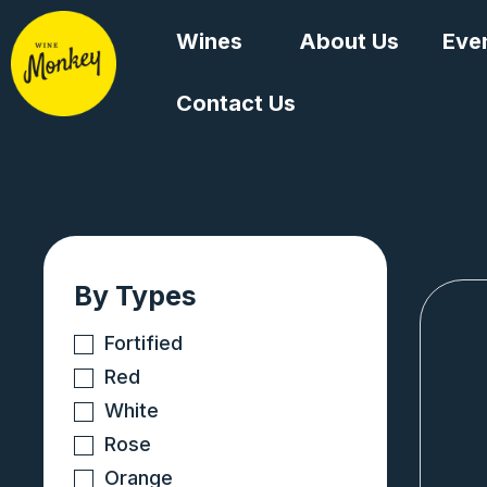
Skip
Wines
About Us
Eve
to
content
Contact Us
By Types
Fortified
Red
White
Rose
Orange