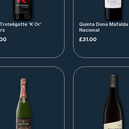
Troteligotte ‘K Or’
Quinta Dona Mafalda
rs
Nacional
.00
£
31.00