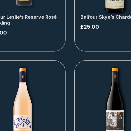
ur Leslie’s Reserve Rosé
Balfour Skye’s Char
kling
£
25.00
.00