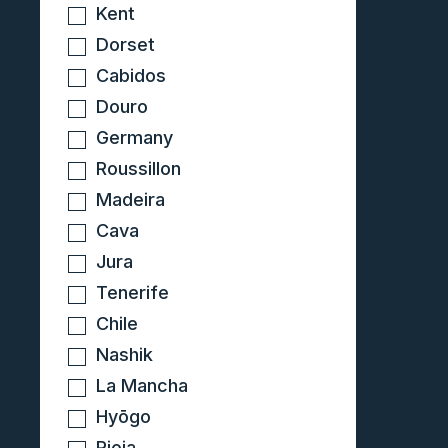
Kent
Dorset
Cabidos
Douro
Germany
Roussillon
Madeira
Cava
Jura
Tenerife
Chile
Nashik
La Mancha
Hyōgo
Rioja