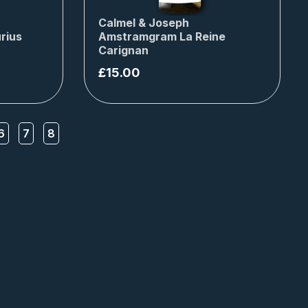
Calmel & Joseph
rius
Amstramgram La Reine
Carignan
£
15.00
6
7
8