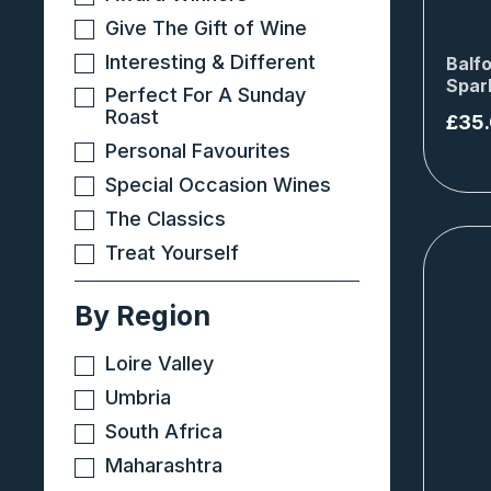
Give The Gift of Wine
Interesting & Different
Balfo
Spar
Perfect For A Sunday
Roast
£
35
Personal Favourites
Special Occasion Wines
The Classics
Treat Yourself
By Region
Loire Valley
Umbria
South Africa
Maharashtra