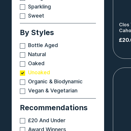
Sparkling
Sweet
Clos 
Caho
By Styles
£
20
Bottle Aged
Natural
Oaked
Unoaked
Organic & Biodynamic
Vegan & Vegetarian
Recommendations
£20 And Under
Award Winners