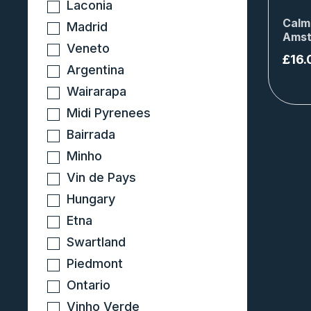
Laconia
Calm
Madrid
Amst
Veneto
£
16.
Argentina
Wairarapa
Midi Pyrenees
Bairrada
Minho
Vin de Pays
Hungary
Etna
Swartland
Piedmont
Ontario
Vinho Verde