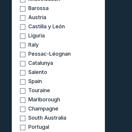
Barossa
Austria
Castilla y León
Liguria
Italy
Pessac-Léognan
Catalunya
Salento
Spain
Touraine
Marlborough
Champagne
South Australia
Portugal