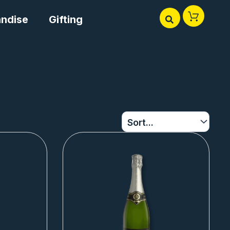
ndise
Gifting
Page
Page
Page