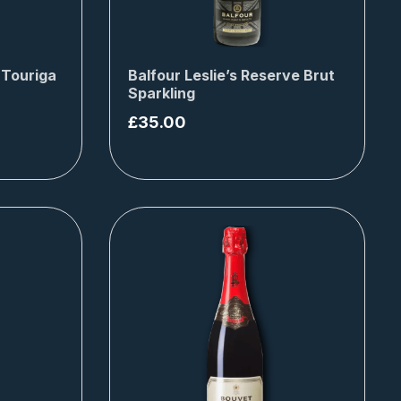
 Touriga
Balfour Leslie’s Reserve Brut
Sparkling
£
35.00