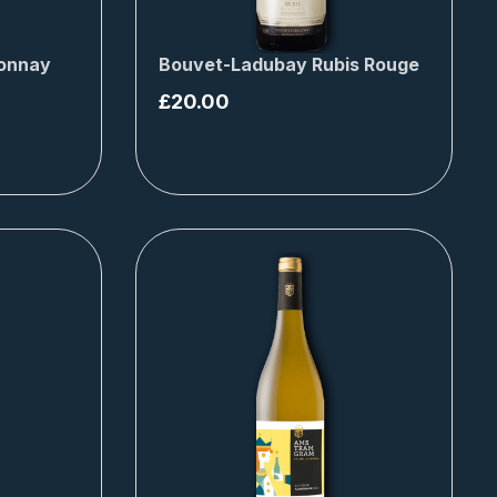
donnay
Bouvet-Ladubay Rubis Rouge
£
20.00