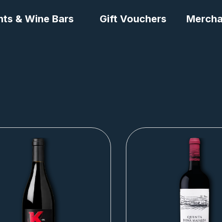
nts & Wine Bars
Gift Vouchers
Mercha
Page
Page
Page
Page
Page