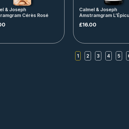
el & Joseph
Calmel & Joseph
ramgram Cérès Rosé
Amstramgram L’Épicu
00
£
16.00
1
2
3
4
5