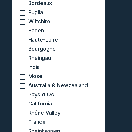
Bordeaux
Puglia
Wiltshire
Baden
Haute-Loire
Bourgogne
Rheingau
India
Mosel
Australia & Newzealand
Pays d'Oc
California
Rhône Valley
France
Rheinhessen