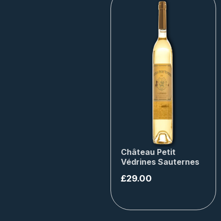
Château Petit
Védrines Sauternes
£
29.00