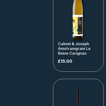
Calmel & Joseph
Amstramgram La
Reine Carignan
£
15.00