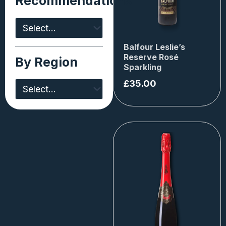
Recommendations
Balfour Leslie’s
Reserve Rosé
By Region
Sparkling
£
35.00