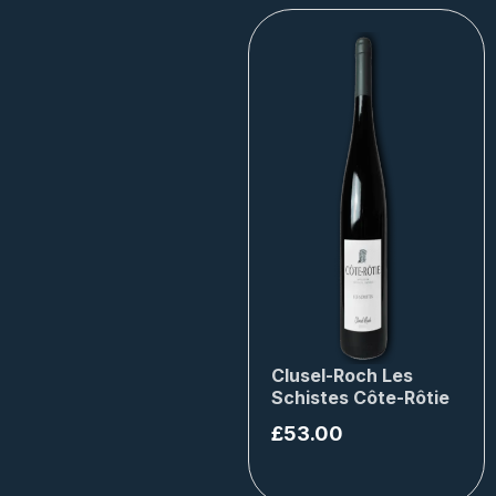
Clusel-Roch Les
Schistes Côte-Rôtie
£
53.00