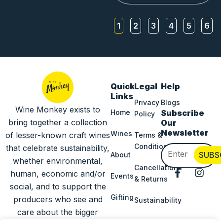
1
2
3
4
5
6
Quick
Legal
Help
Links
Privacy
Blogs
Wine Monkey exists to
Home
Subscribe
Policy
bring together a collection
Our
Newsletter
Wines
of lesser-known craft wines
Terms &
Conditions
that celebrate sustainability,
Email
SUBS
About
whether environmental,
Cancellations
F
I
human, economic and/or
Events
& Returns
a
n
social, and to support the
c
s
Gifting
producers who see and
Sustainability
e
t
b
a
care about the bigger