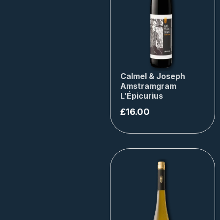
Calmel & Joseph
Amstramgram
L’Épicurius
£
16.00