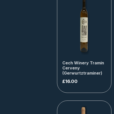
Cech Winery Tramín
Cerveny
(Gerwurtztraminer)
£
16.00