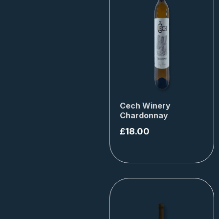
Cech Winery
Chardonnay
£
18.00