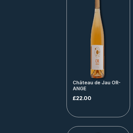
Château de Jau OR-
ANGE
£
22.00