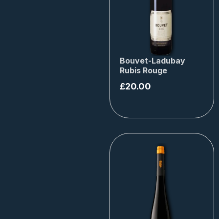
Bouvet-Ladubay
Rubis Rouge
£
20.00