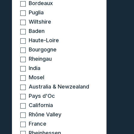
Bordeaux
Puglia
Wiltshire
Baden
Haute-Loire
Bourgogne
Rheingau
India
Mosel
Australia & Newzealand
Pays d'Oc
California
Rhône Valley
France
Rheinhessen