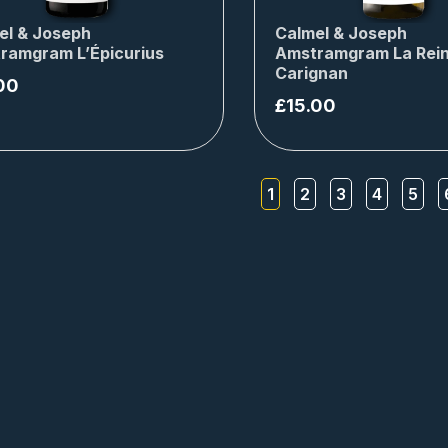
el & Joseph
Calmel & Joseph
ramgram L’Épicurius
Amstramgram La Rei
Carignan
00
£
15.00
1
2
3
4
5