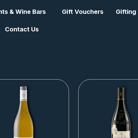
nts & Wine Bars
Gift Vouchers
Gifting
Contact Us
Page
Page
Page
Page
Page