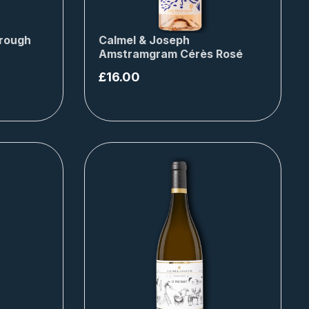
rough
Calmel & Joseph
Amstramgram Cérès Rosé
£
16.00