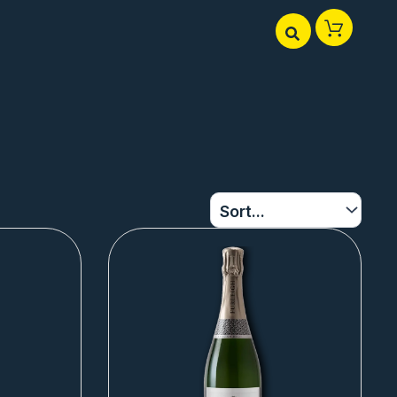
Page
Page
Page