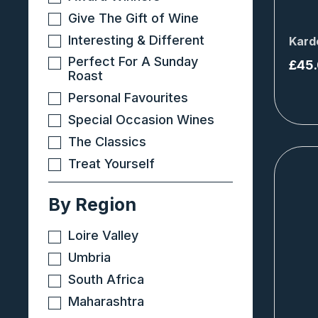
Give The Gift of Wine
Interesting & Different
Kard
Perfect For A Sunday
£
45
Roast
Personal Favourites
Special Occasion Wines
The Classics
Treat Yourself
By Region
Loire Valley
Umbria
South Africa
Maharashtra