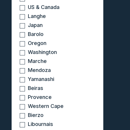
US & Canada
Langhe
Japan
Barolo
Oregon
Washington
Marche
Mendoza
Yamanashi
Beiras
Provence
Western Cape
Bierzo
Libournais