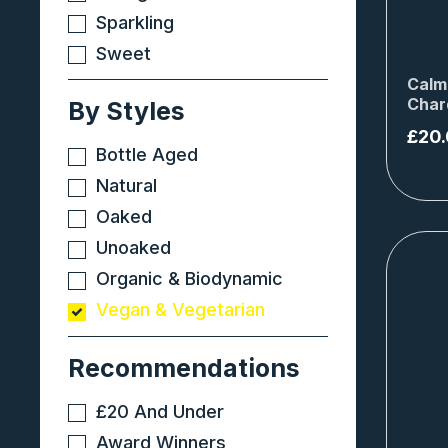
Sparkling
Sweet
Calm
Char
By Styles
£
20
Bottle Aged
Natural
Oaked
Unoaked
Organic & Biodynamic
Vegan & Vegetarian
Recommendations
£20 And Under
Award Winners