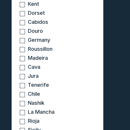
Kent
Dorset
Cabidos
Douro
Germany
Roussillon
Madeira
Cava
Jura
Tenerife
Chile
Nashik
La Mancha
Rioja
Sicily