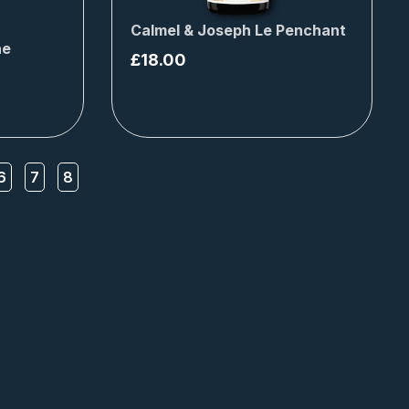
Calmel & Joseph Le Penchant
ne
£
18.00
6
7
8