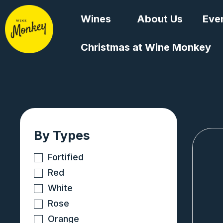
Skip
Wines
About Us
Eve
to
content
Christmas at Wine Monkey
By Types
Fortified
Red
White
Rose
Orange