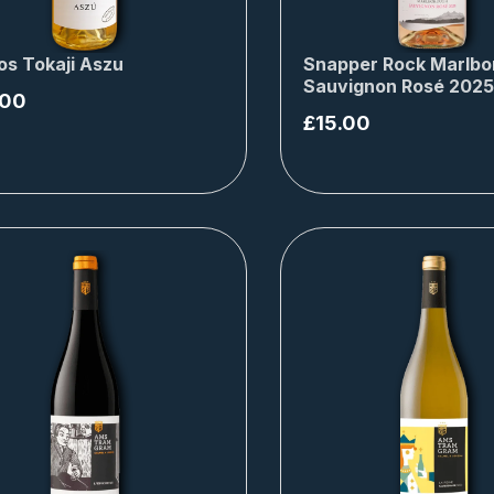
os Tokaji Aszu
Snapper Rock Marlbo
Sauvignon Rosé 2025
.00
£
15.00