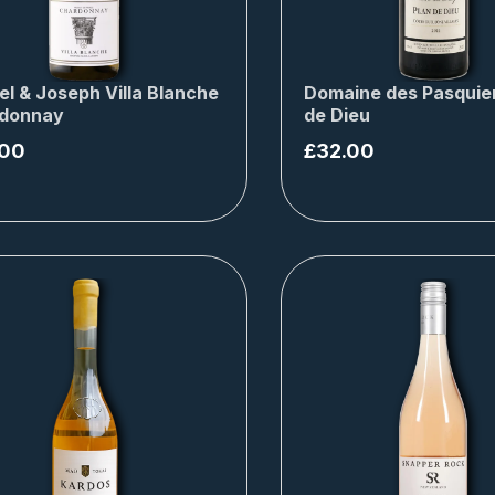
el & Joseph Villa Blanche
Domaine des Pasquier
donnay
de Dieu
.00
£
32.00