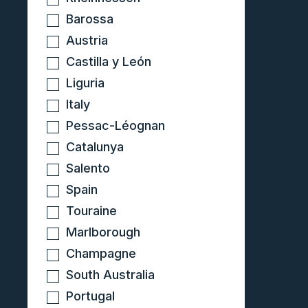
Barossa
Austria
Castilla y León
Liguria
Italy
Pessac-Léognan
Catalunya
Salento
Spain
Touraine
Marlborough
Champagne
South Australia
Portugal