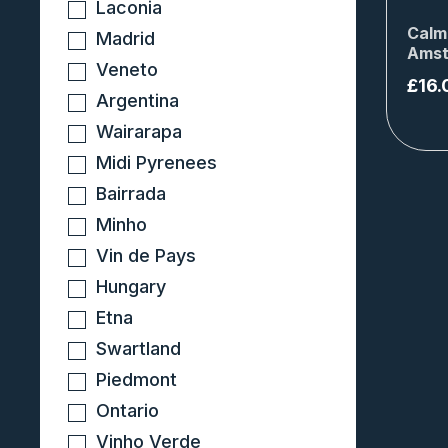
Laconia
Calm
Madrid
Amst
Veneto
£
16.
Argentina
Wairarapa
Midi Pyrenees
Bairrada
Minho
Vin de Pays
Hungary
Etna
Swartland
Piedmont
Ontario
Vinho Verde