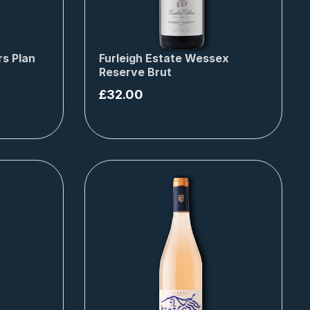
s Plan
Furleigh Estate Wessex
Reserve Brut
£
32.00