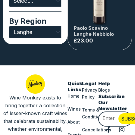
By Region
Paolo Scavino
Langhe Nebbiolo
£
23.00
Quick
Legal
Help
Links
Privacy
Blogs
Home
Subscribe
Policy
Wine Monkey exists to
Our
bring together a collection
Newsletter
Wines
Terms &
of lesser-known craft wines
Email
Conditions
SUBS
that celebrate sustainability,
About
F
I
whether environmental,
Cancellations
Events