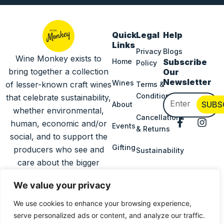
Quick
Legal
Help
Links
Privacy
Blogs
Wine Monkey exists to
Home
Subscribe
Policy
bring together a collection
Our
Newsletter
Wines
of lesser-known craft wines
Terms &
Conditions
that celebrate sustainability,
Email
SUBS
About
whether environmental,
Cancellations
F
I
human, economic and/or
Events
& Returns
a
n
social, and to support the
c
s
Gifting
producers who see and
Sustainability
e
t
b
a
care about the bigger
o
g
Delivery
picture.
o
r
Information
We value your privacy
k
a
-
m
We use cookies to enhance your browsing experience,
Press
f
serve personalized ads or content, and analyze our traffic.