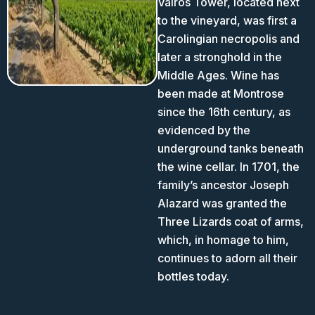
Valros Tower, located next
to the vineyard, was first a
Carolingian necropolis and
later a stronghold in the
Middle Ages. Wine has
been made at Montrose
since the 16th century, as
evidenced by the
underground tanks beneath
the wine cellar. In 1701, the
family’s ancestor Joseph
Alazard was granted the
Three Lizards coat of arms,
which, in homage to him,
continues to adorn all their
bottles today.