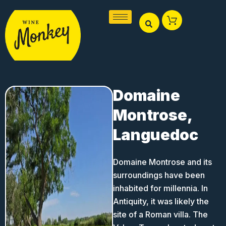
Skip
to
content
Domaine
Montrose,
Languedoc
Domaine Montrose and its
surroundings have been
inhabited for millennia. In
Antiquity, it was likely the
site of a Roman villa. The