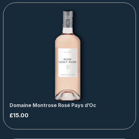
Domaine Montrose Rosé Pays d’Oc
£
15.00