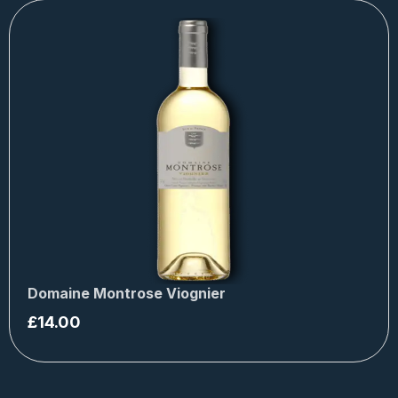
Domaine Montrose Viognier
£
14.00