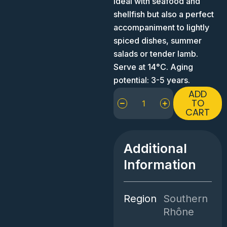
Ideal with seafood and
shellfish but also a perfect
accompaniment to lightly
spiced dishes, summer
salads or tender lamb.
Serve at 14°C. Aging
potential: 3-5 years.
Chêne
ADD
Bleu
TO
CART
Le
Rosé
quantity
Additional
Information
Region
Southern
Rhône