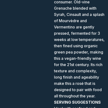
consumer. Old-vine
Grenache blended with
Syrah, Cinsault and a splash
of Mourvèdre and
Vermentino are gently
pressed, fermented for 3
weeks at low temperatures,
then fined using organic
green pea powder, making
this a vegan-friendly wine
for the 21st century. Its rich
texture and complexity,
long finish and ageability
make this a rosé that is
designed to pair with food
all throughout the year.
SERVING SUGGESTIONS