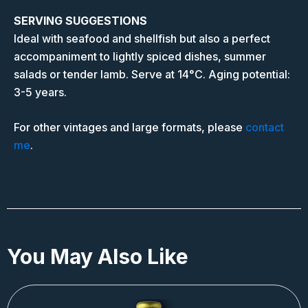
SERVING SUGGESTIONS
Ideal with seafood and shellfish but also a perfect
accompaniment to lightly spiced dishes, summer
salads or tender lamb. Serve at 14°C. Aging potential:
3-5 years.
For other vintages and large formats, please
contact
me
.
You May Also Like