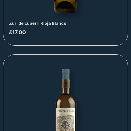
Zuri de Luberri Rioja Blanco
£
17.00