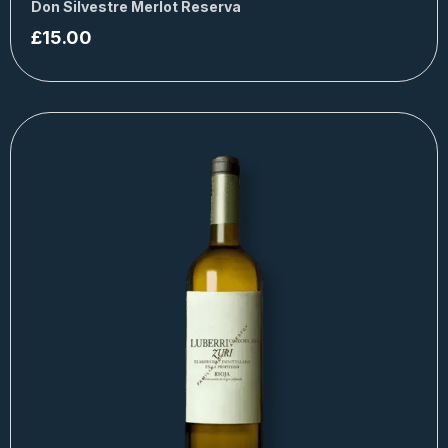
Don Silvestre Merlot Reserva
£
15.00