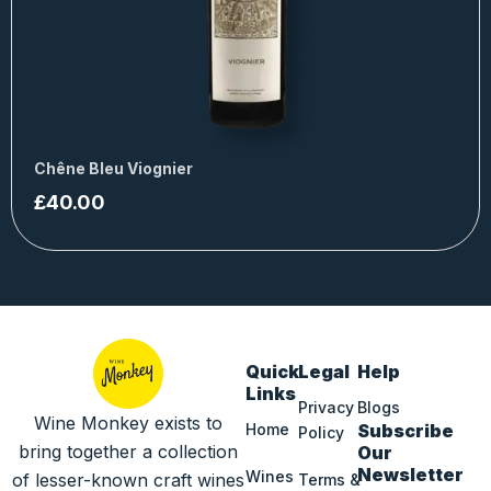
Chêne Bleu Viognier
£
40.00
Quick
Legal
Help
Links
Privacy
Blogs
Wine Monkey exists to
Home
Subscribe
Policy
bring together a collection
Our
Newsletter
Wines
of lesser-known craft wines
Terms &