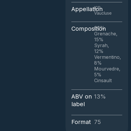
IGP
Appellation
Vaucluse
60%
Composition
Grenache,
15%
Syrah,
12%
Vermentino,
8%
Mourvedre,
5%
Cinsault
ABV on
13%
label
Format
75