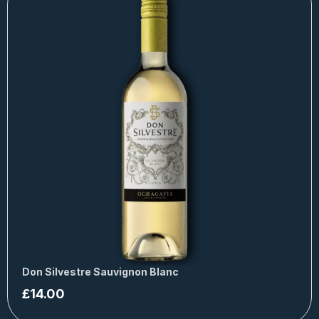
Don Silvestre Sauvignon Blanc
£
14.00