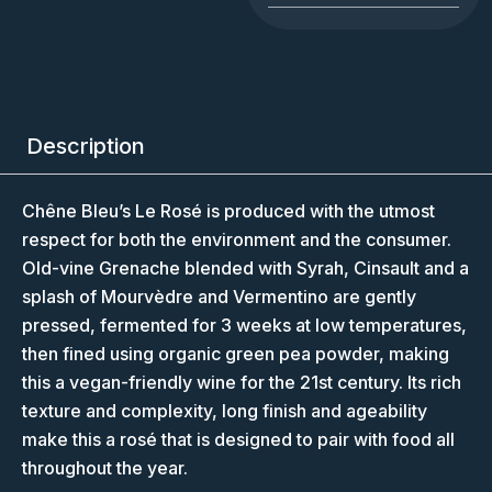
Description
Chêne Bleu’s Le Rosé is produced with the utmost
respect for both the environment and the consumer.
Old-vine Grenache blended with Syrah, Cinsault and a
splash of Mourvèdre and Vermentino are gently
pressed, fermented for 3 weeks at low temperatures,
then fined using organic green pea powder, making
this a vegan-friendly wine for the 21st century. Its rich
texture and complexity, long finish and ageability
make this a rosé that is designed to pair with food all
throughout the year.