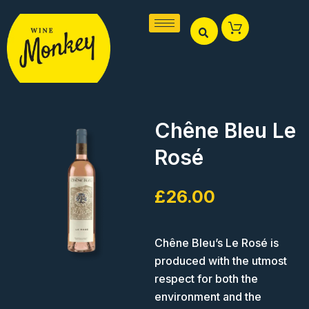
Skip
to
content
Chêne Bleu Le
Rosé
£
26.00
Chêne Bleu’s Le Rosé is
produced with the utmost
respect for both the
environment and the