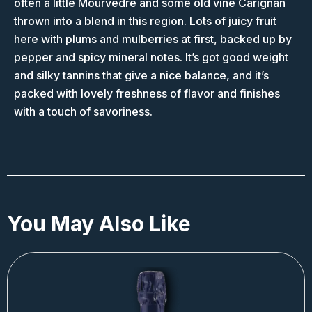
often a little Mourvedre and some old vine Carignan
thrown into a blend in this region. Lots of juicy fruit
here with plums and mulberries at first, backed up by
pepper and spicy mineral notes. It’s got good weight
and silky tannins that give a nice balance, and it’s
packed with lovely freshness of flavor and finishes
with a touch of savoriness.
You May Also Like