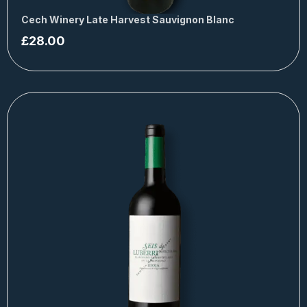
Cech Winery Late Harvest Sauvignon Blanc
£
28.00