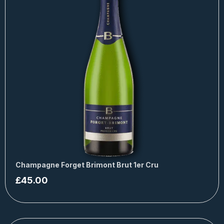
Champagne Forget Brimont Brut 1er Cru
£
45.00