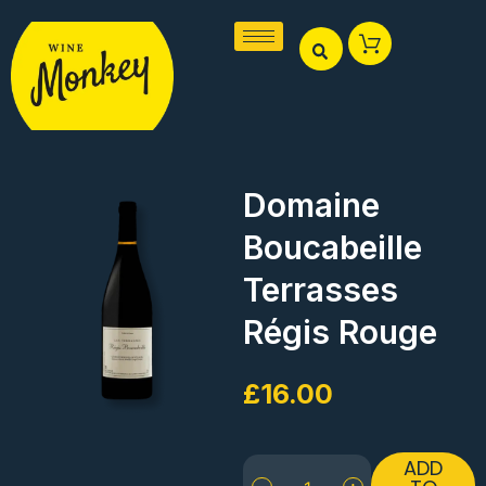
Skip
to
content
Domaine
Boucabeille
Terrasses
Régis Rouge
£
16.00
Domaine
ADD
Boucabeille