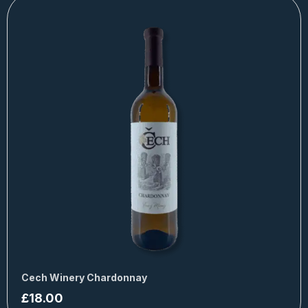
Cech Winery Chardonnay
£
18.00