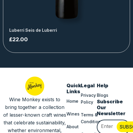
Luberri Seis de Luberri
£
22.00
Quick
Legal
Help
Links
Privacy
Blogs
Wine Monkey exists to
Home
Subscribe
Policy
bring together a collection
Our
Newsletter
Wines
of lesser-known craft wines
Terms &
Conditions
that celebrate sustainability,
Email
SUBS
About
whether environmental,