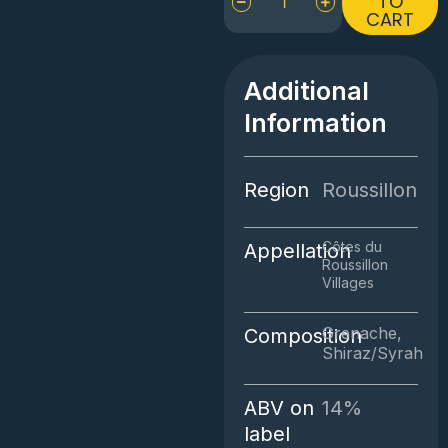
TO
CART
Terrasses
Régis
Rouge
quantity
Additional
Information
Region
Roussillon
Côtes du
Appellation
Roussillon
Villages
Grenache,
Composition
Shiraz/Syrah
ABV on
14%
label