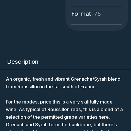
Format
75
Description
An organic, fresh and vibrant Grenache/Syrah blend
from Roussillon in the far south of France.
For the modest price this is a very skillfully made
wine. As typical of Roussillon reds, this is a blend of a
selection of the permitted grape varieties here.
Grenach and Syrah form the backbone, but there’s