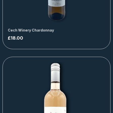
Cech Winery Chardonnay
£
18.00