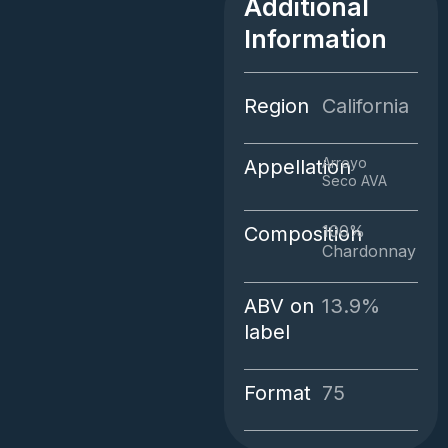
Additional
quantity
Information
Region
California
Arroyo
Appellation
Seco AVA
100%
Composition
Chardonnay
ABV on
13.9%
label
Format
75