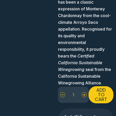
has been a classic
expression of Monterey
Chardonnay from the cool-
climate Arroyo Seco
appellation. Recognised for
its quality and
environmental
responsibility, it proudly
bears the
Certified
California Sustainable
Winegrowing
seal from the
California Sustainable
Winegrowing Alliance.
J.
ADD
Lohr
TO
CART
Riverstone
Chardonnay
Arroyo
Seco