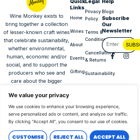
Quick
Legal
Help
Links
Privacy
Blogs
Wine Monkey exists to
Home
Subscribe
Policy
bring together a collection
Our
Newsletter
Wines
of lesser-known craft wines
Terms &
Conditions
that celebrate sustainability,
Email
SUBS
About
whether environmental,
Cancellations
F
I
human, economic and/or
Events
& Returns
a
n
social, and to support the
c
s
Gifting
producers who see and
Sustainability
e
t
b
a
care about the bigger
o
g
Delivery
picture.
o
r
Information
We value your privacy
k
a
-
m
We use cookies to enhance your browsing experience,
Press
f
serve personalized ads or content, and analyze our traffic.
Copyright © 2025
Wine
All Rights
By clicking "Accept All", you consent to our use of cookies.
0
Monkey
Reserved |
Designed &
CUSTOMISE
REJECT ALL
ACCEPT ALL
Built By Sprout Hub