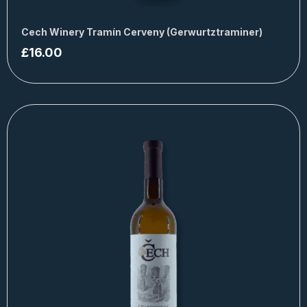
Cech Winery Tramín Cerveny (Gerwurtztraminer)
£
16.00