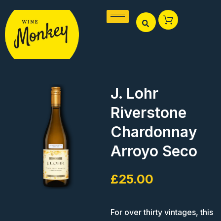
Skip
to
content
J. Lohr
Riverstone
Chardonnay
Arroyo Seco
£
25.00
For over thirty vintages, this