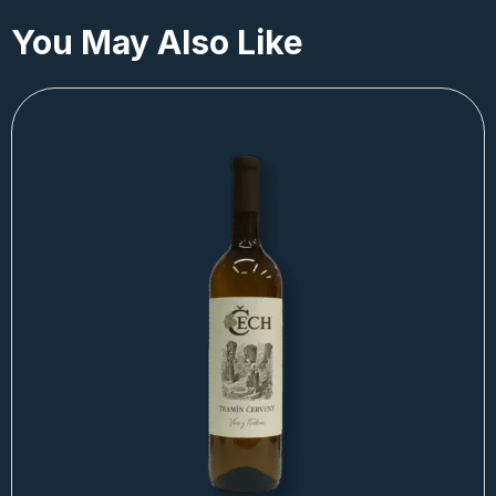
You May Also Like