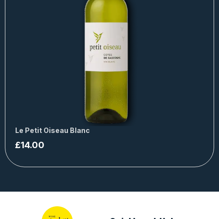
Le Petit Oiseau Blanc
£
14.00