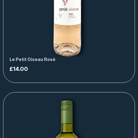
Le Petit Oiseau Rosé
£
14.00