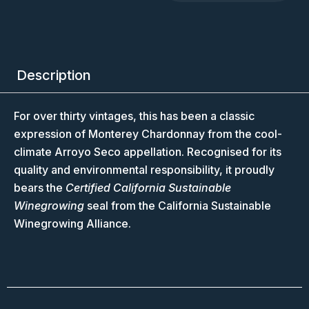
Description
For over thirty vintages, this has been a classic
expression of Monterey Chardonnay from the cool-
climate Arroyo Seco appellation. Recognised for its
quality and environmental responsibility, it proudly
bears the
Certified California Sustainable
Winegrowing
seal from the California Sustainable
Winegrowing Alliance.