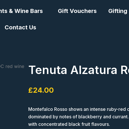
nts & Wine Bars
Gift Vouchers
Gifting
Contact Us
Tenuta Alzatura R
£
24.00
Montefalco Rosso shows an intense ruby-red col
dominated by notes of blackberry and currant. O
with concentrated black fruit flavours.