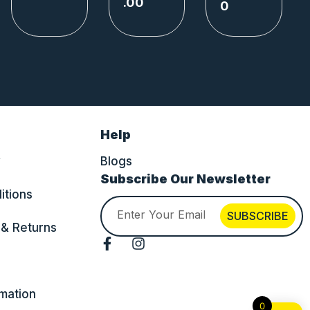
.00
0
Help
y
Blogs
Subscribe Our Newsletter
itions
Email
SUBSCRIBE
 & Returns
F
I
a
n
c
s
e
t
rmation
b
a
0