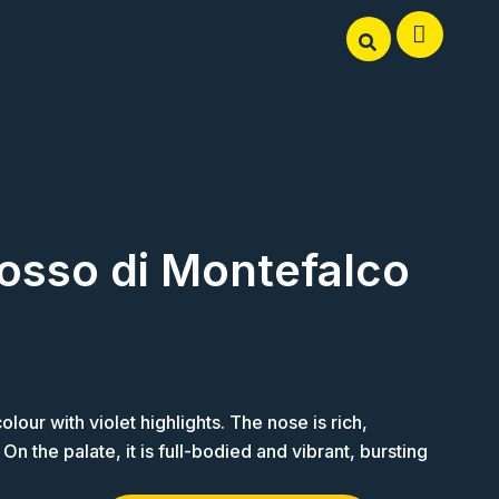
osso di Montefalco
our with violet highlights. The nose is rich,
n the palate, it is full-bodied and vibrant, bursting