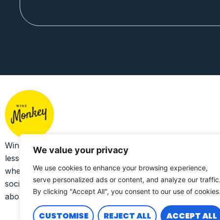
Wine Monkey exists to bring together a collection of
We value your privacy
lesser-known craft wines that celebrate sustainability,
We use cookies to enhance your browsing experience,
whether environmental, human, economic and/or
serve personalized ads or content, and analyze our traffic
social, and to support the producers who see and care
By clicking "Accept All", you consent to our use of cookies
about the bigger picture.
CUSTOMISE
REJECT ALL
ACCEPT ALL