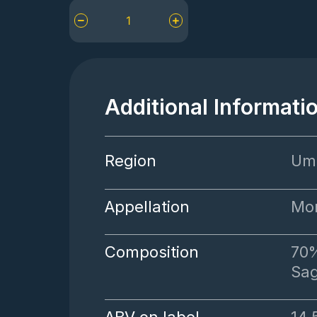
Tenuta
Alzatura
Rosso
di
Montefalco
quantity
Additional Informati
Region
Um
Appellation
Mon
Composition
70%
Sag