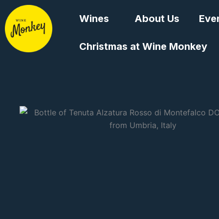
Skip
Wines
About Us
Eve
to
content
Christmas at Wine Monkey