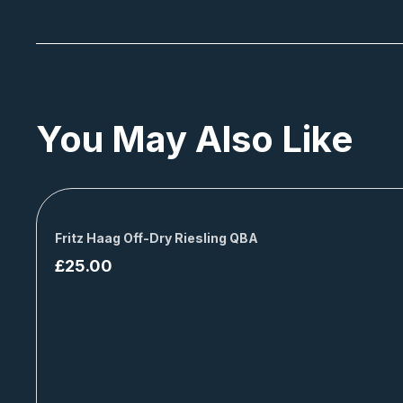
You May Also Like
Fritz Haag Off-Dry Riesling QBA
£
25.00