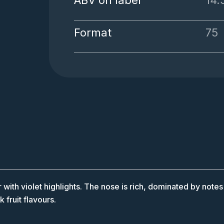
ABV on label
14
Format
75
th violet highlights. The nose is rich, dominated by notes of
 fruit flavours.