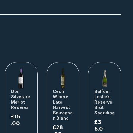
Don
Cech
Balfour
Silvestre
Winery
Leslie’s
Merlot
Late
Reserve
Reserva
Harvest
Brut
Sauvigno
Sparkling
£
15
n Blanc
£
3
.00
£
28
5.0