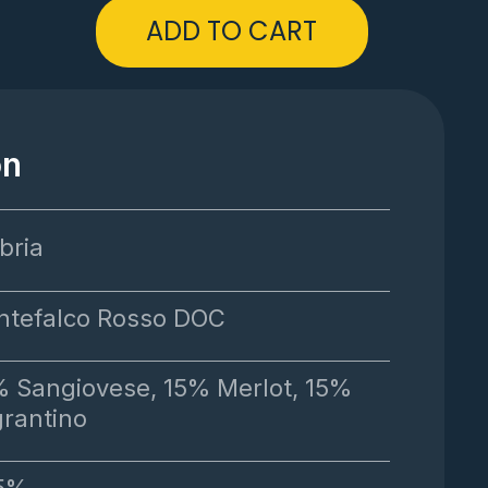
ADD TO CART
on
bria
tefalco Rosso DOC
 Sangiovese, 15% Merlot, 15%
rantino