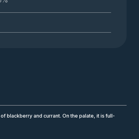
.5%
 blackberry and currant. On the palate, it is full-