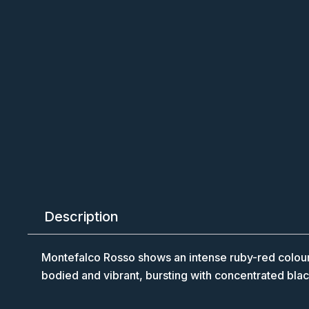
Description
Montefalco Rosso shows an intense ruby-red colour wi
bodied and vibrant, bursting with concentrated black