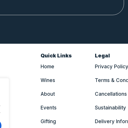
Quick Links
Legal
Home
Privacy Polic
Wines
Terms & Cond
About
Cancellations
.
Events
Sustainability
.
Gifting
Delivery Info