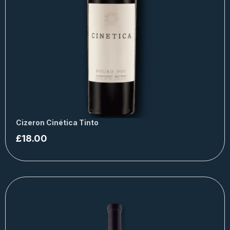
Cizeron Cinética Tinto
£
18.00