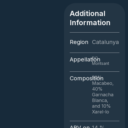
Blanc
quantity
Additional
Information
Region
Catalunya
DO
Appellation
Montsant
50%
Composition
Macabeo,
40%
Garnacha
Blanca,
and 10%
Xarel-lo
ABV on
14.%