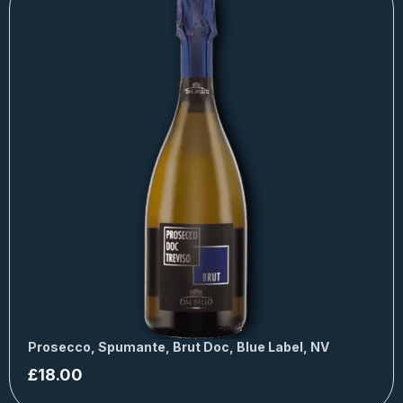
Prosecco, Spumante, Brut Doc, Blue Label, NV
£
18.00