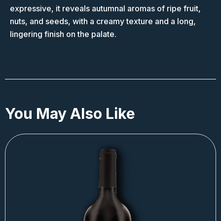
expressive, it reveals autumnal aromas of ripe fruit,
nuts, and seeds, with a creamy texture and a long,
lingering finish on the palate.
You May Also Like