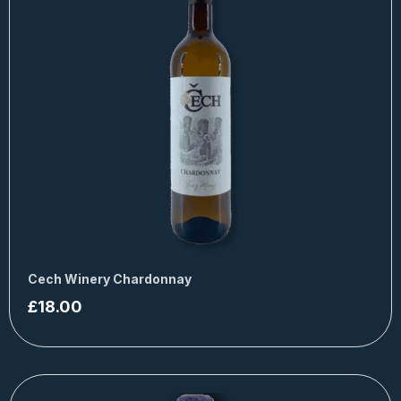
Cech Winery Chardonnay
£
18.00