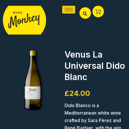
Skip
to
content
Venus La
Universal Dido
Blanc
£
24.00
Dido Blanco is a
Mediterranean white wine
crafted by Sara Pèrez and
René Barbier, with the aim