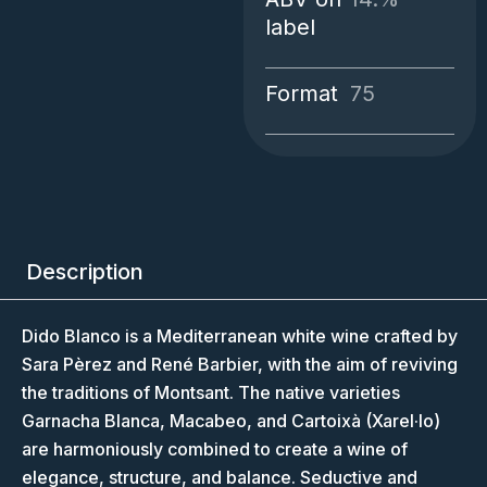
label
Format
75
Description
Dido Blanco is a Mediterranean white wine crafted by
Sara Pèrez and René Barbier, with the aim of reviving
the traditions of Montsant. The native varieties
Garnacha Blanca, Macabeo, and Cartoixà (Xarel·lo)
are harmoniously combined to create a wine of
elegance, structure, and balance. Seductive and