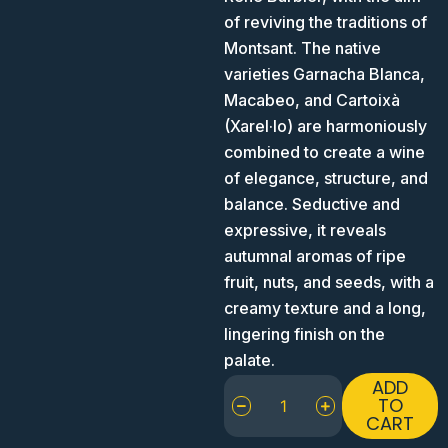
of reviving the traditions of
Montsant. The native
varieties Garnacha Blanca,
Macabeo, and Cartoixà
(Xarel·lo) are harmoniously
combined to create a wine
of elegance, structure, and
balance. Seductive and
expressive, it reveals
autumnal aromas of ripe
fruit, nuts, and seeds, with a
creamy texture and a long,
lingering finish on the
palate.
Venus
ADD
La
TO
CART
Universal
Dido