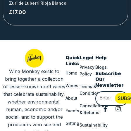
Zuri de Luberri Rioja Blanco
£
17.00
Quick
Legal
Help
Links
Privacy
Blogs
Wine Monkey exists to
Home
Subscribe
Policy
bring together a collection
Our
Newsletter
Wines
of lesser-known craft wines
Terms &
Conditions
that celebrate sustainability,
Email
SUBS
About
whether environmental,
Cancellations
F
I
human, economic and/or
Events
& Returns
a
n
social, and to support the
c
s
Gifting
producers who see and
Sustainability
e
t