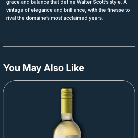
grace and balance that define Walter Scott’s style. A
vintage of elegance and brilliance, with the finesse to
rival the domaine’s most acclaimed years.
You May Also Like