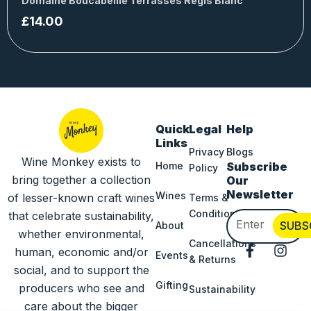
Domaine Boucabeille Terrasses Régis Blanc
£
14.00
Quick
Legal
Help
Links
Privacy
Blogs
Wine Monkey exists to
Home
Subscribe
Policy
bring together a collection
Our
Newsletter
Wines
of lesser-known craft wines
Terms &
Conditions
that celebrate sustainability,
Email
SUBS
About
whether environmental,
Cancellations
F
I
human, economic and/or
Events
& Returns
a
n
social, and to support the
c
s
Gifting
producers who see and
Sustainability
e
t
b
a
care about the bigger