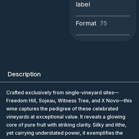
label
Format
75
Description
Crafted exclusively from single-vineyard sites—
Freedom Hill, Sojeau, Witness Tree, and X Novo—this
wine captures the pedigree of these celebrated
vineyards at exceptional value. It reveals a glowing
core of pure fruit with striking clarity. Silky and lithe,
yet carrying understated power, it exemplifies the