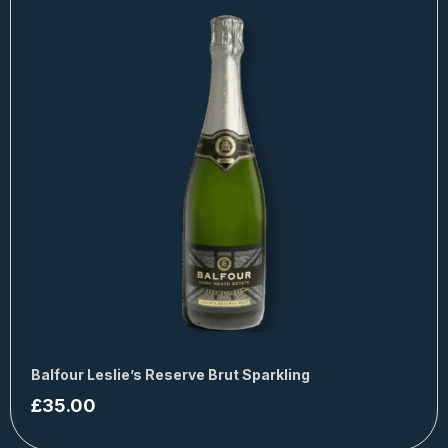
Balfour Leslie’s Reserve Brut Sparkling
£
35.00