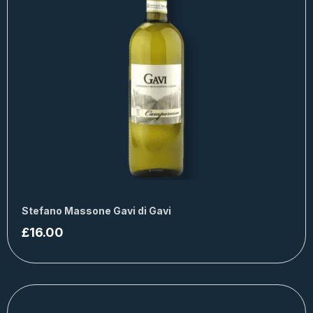
Stefano Massone Gavi di Gavi
£
16.00