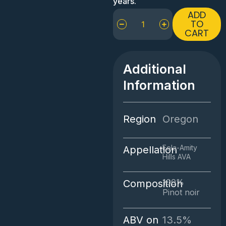
years.
Walter
ADD
Scott
TO
CART
La
Combe
Verte
Pinot
Additional
Noir
Information
quantity
Region
Oregon
Eola-Amity
Appellation
Hills AVA
100%
Composition
Pinot noir
ABV on
13.5%