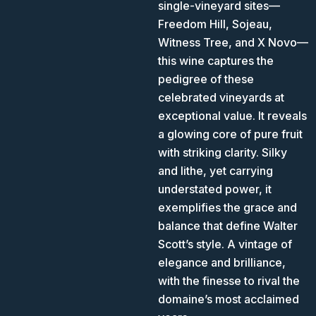
single-vineyard sites—
Freedom Hill, Sojeau,
Witness Tree, and X Novo—
this wine captures the
pedigree of these
celebrated vineyards at
exceptional value. It reveals
a glowing core of pure fruit
with striking clarity. Silky
and lithe, yet carrying
understated power, it
exemplifies the grace and
balance that define Walter
Scott’s style. A vintage of
elegance and brilliance,
with the finesse to rival the
domaine’s most acclaimed