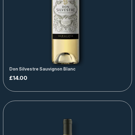
Don Silvestre Sauvignon Blanc
£
14.00