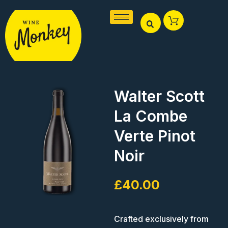
Skip
to
content
Walter Scott
La Combe
Verte Pinot
Noir
£
40.00
Crafted exclusively from