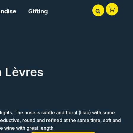
ndise
Gifting
 Lèvres
ights. The nose is subtle and floral (lilac) with some
 seductive, round and refined at the same time, soft and
ne wine with great length.