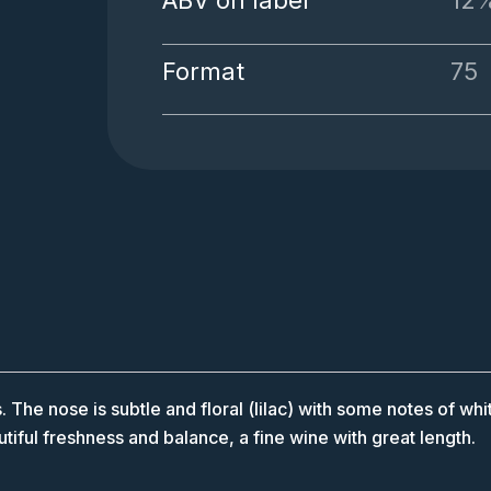
ABV on label
12
Format
75
. The nose is subtle and floral (lilac) with some notes of whit
utiful freshness and balance, a fine wine with great length.