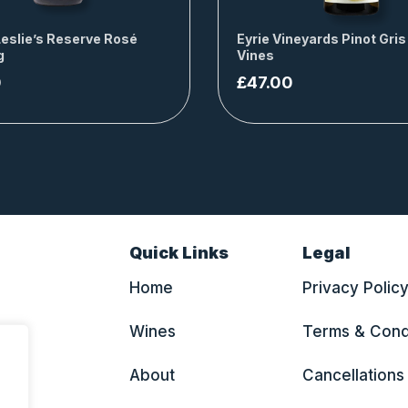
Leslie’s Reserve Rosé
Eyrie Vineyards Pinot Gris
g
Vines
0
£
47.00
Quick Links
Legal
Home
Privacy Polic
Wines
Terms & Cond
About
Cancellations