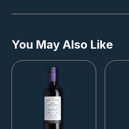
You May Also Like