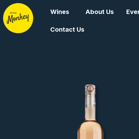
Skip
Wines
About Us
Eve
to
content
Contact Us