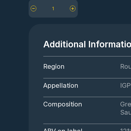
Mas
Baux
Rouge
à
Lèvres
quantity
Additional Informati
Region
Rou
Appellation
IGP
Composition
Gre
Sa