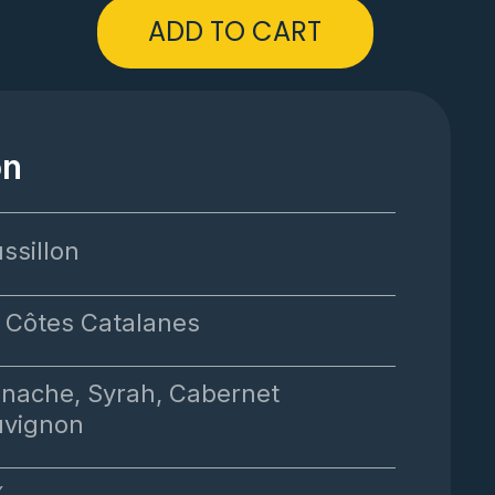
ADD TO CART
on
ssillon
 Côtes Catalanes
nache, Syrah, Cabernet
uvignon