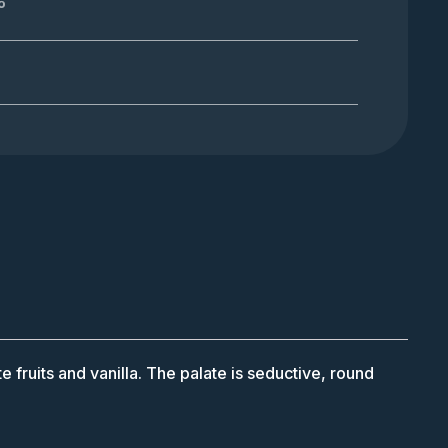
%
e fruits and vanilla. The palate is seductive, round