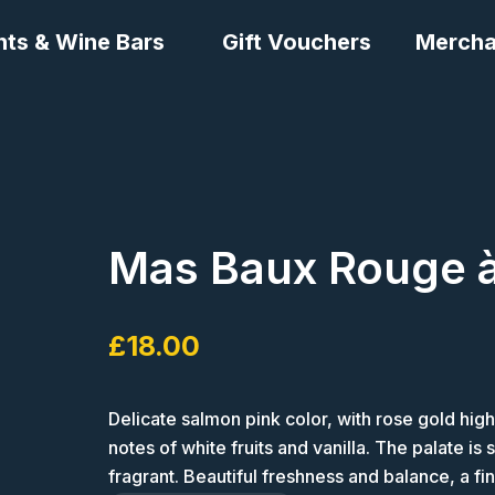
nts & Wine Bars
Gift Vouchers
Mercha
Mas Baux Rouge à
£
18.00
Delicate salmon pink color, with rose gold highl
notes of white fruits and vanilla. The palate is
fragrant. Beautiful freshness and balance, a fi