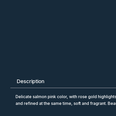
Description
Delicate salmon pink color, with rose gold highlights
and refined at the same time, soft and fragrant. Bea