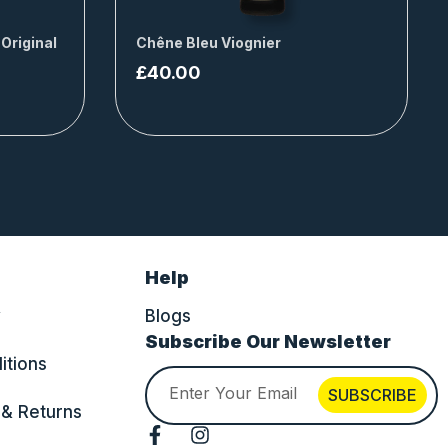
 Original
Chêne Bleu Viognier
£
40.00
Help
y
Blogs
Subscribe Our Newsletter
itions
Email
SUBSCRIBE
 & Returns
F
I